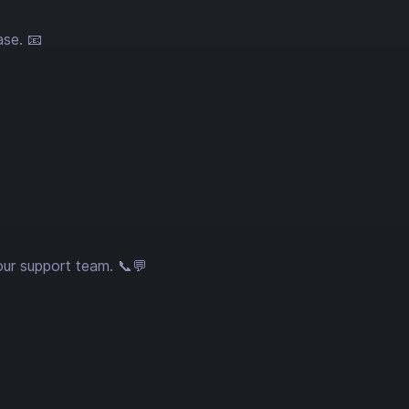
ase. 📧
our support team. 📞💬