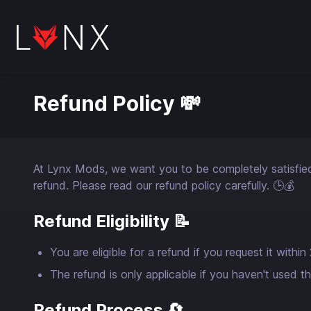
Refund Policy 💸
At Lynx Mods, we want you to be completely satisfied w
refund. Please read our refund policy carefully. 🕒💰
Refund Eligibility 📝
You are eligible for a refund if you request it with
The refund is only applicable if you haven't used t
Refund Process 🔄