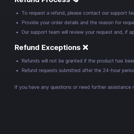
To request a refund, please contact our support t
Provide your order details and the reason for reque
Our support team will review your request and, if 
Refund Exceptions ❌
Refunds will not be granted if the product has been
Refund requests submitted after the 24-hour period 
If you have any questions or need further assistance r