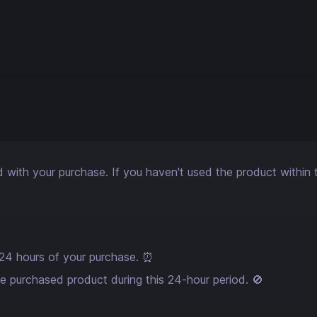
ith your purchase. If you haven't used the product within the
in 24 hours of your purchase. ⏰
he purchased product during this 24-hour period. 🚫