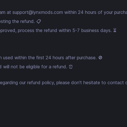
eam at
support@lynxmods.com
within 24 hours of your purch
sting the refund. 📋
approved, process the refund within 5-7 business days. ⏳
 used within the first 24 hours after purchase. 🚫
will not be eligible for a refund. ⏰
egarding our refund policy, please don't hesitate to contact 