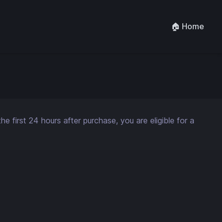
🏠 Home
 first 24 hours after purchase, you are eligible for a