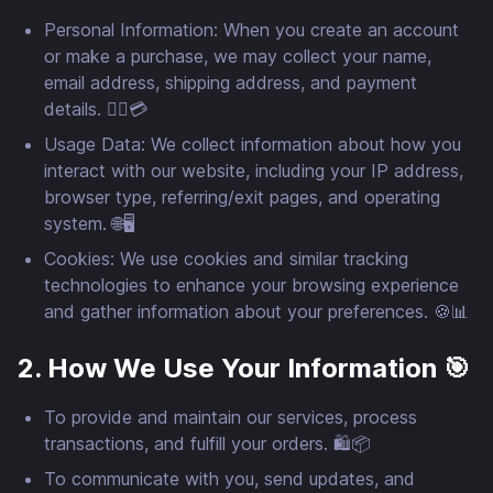
Personal Information: When you create an account
or make a purchase, we may collect your name,
email address, shipping address, and payment
details. 🙍‍♂️💳
Usage Data: We collect information about how you
interact with our website, including your IP address,
browser type, referring/exit pages, and operating
system. 🌐🖥️
Cookies: We use cookies and similar tracking
technologies to enhance your browsing experience
and gather information about your preferences. 🍪📊
2. How We Use Your Information 🎯
To provide and maintain our services, process
transactions, and fulfill your orders. 🛍️📦
To communicate with you, send updates, and