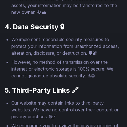
assets, your information may be transferred to the
new owner. 🔄💼
4. Data Security 🔒
We implement reasonable security measures to
protect your information from unauthorized access,
alteration, disclosure, or destruction. 🛡️🔐
However, no method of transmission over the
internet or electronic storage is 100% secure. We
cannot guarantee absolute security. ⚠️🌐
5. Third-Party Links 🔗
Our website may contain links to third-party
websites. We have no control over their content or
privacy practices. 🌐🔗
We encourage you to review the privacy policies of