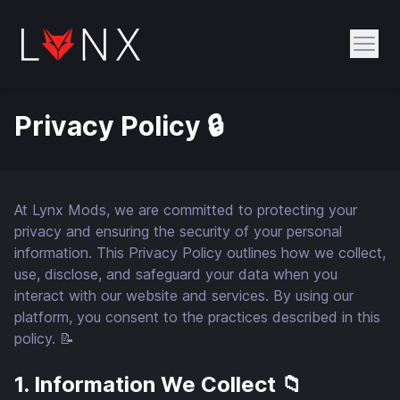
Open
Privacy Policy 🔒
At Lynx Mods, we are committed to protecting your
privacy and ensuring the security of your personal
information. This Privacy Policy outlines how we collect,
use, disclose, and safeguard your data when you
interact with our website and services. By using our
platform, you consent to the practices described in this
policy. 📝
1. Information We Collect 📁