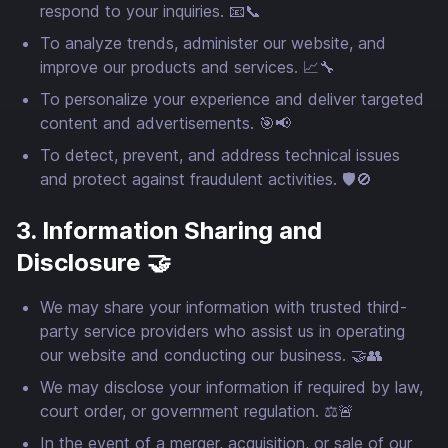
respond to your inquiries. 📧📞
To analyze trends, administer our website, and
improve our products and services. 📈🔧
To personalize your experience and deliver targeted
content and advertisements. 🎯📢
To detect, prevent, and address technical issues
and protect against fraudulent activities. 🛡️🚫
3. Information Sharing and
Disclosure 🤝
We may share your information with trusted third-
party service providers who assist us in operating
our website and conducting our business. 🤝👥
We may disclose your information if required by law,
court order, or government regulation. ⚖️🚨
In the event of a merger, acquisition, or sale of our