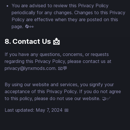
You are advised to review this Privacy Policy
periodically for any changes. Changes to this Privacy
Policy are effective when they are posted on this
page. 🔄👀
8. Contact Us 📩
If you have any questions, concerns, or requests
regarding this Privacy Policy, please contact us at
privacy@lynxmods.com
. 📧💬
By using our website and services, you signify your
acceptance of this Privacy Policy. If you do not agree
to this policy, please do not use our website. 🤝✅
Last updated: May 7, 2024 📅