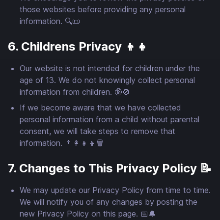
those websites before providing any personal
information. 🔍📜
6. Childrens Privacy 👦👧
Our website is not intended for children under the
age of 13. We do not knowingly collect personal
information from children. 🔞🚫
If we become aware that we have collected
personal information from a child without parental
consent, we will take steps to remove that
information. 👨‍👩‍👧‍👦🗑️
7. Changes to This Privacy Policy 📝
We may update our Privacy Policy from time to time.
We will notify you of any changes by posting the
new Privacy Policy on this page. 📅🔔